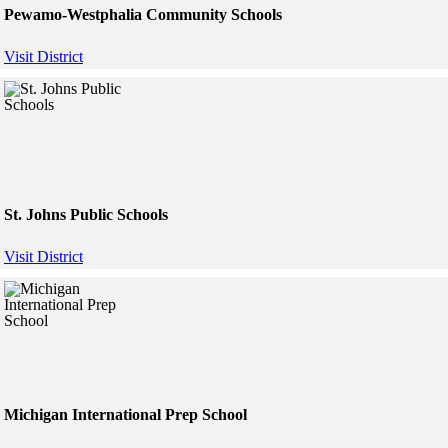
Pewamo-Westphalia Community Schools
Visit District
St. Johns Public Schools
Visit District
Michigan International Prep School