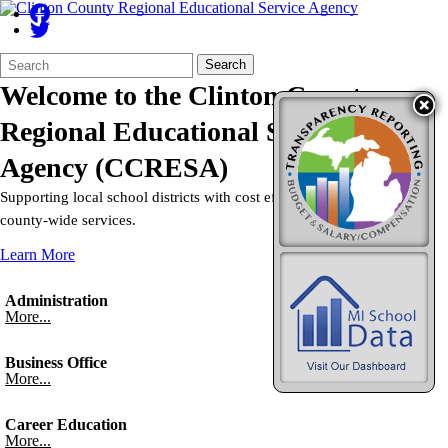
Search
Quick
Search
Form
Search:
Welcome to the
Clinton County
Regional Educational Service
Agency
(CCRESA)
Supporting local school districts with cost efficient, non-duplicative
county-wide services.
Learn More
Administration
More...
Business Office
More...
Career Education
More...