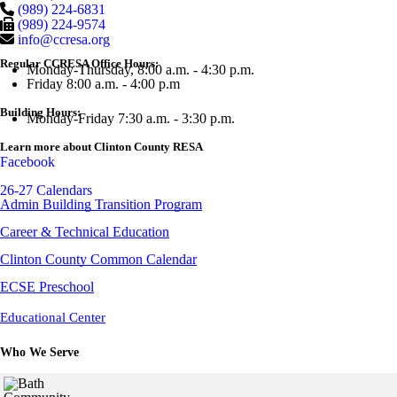
(989) 224-6831
(989) 224-9574
info@ccresa.org
Regular CCRESA Office Hours:
Monday-Thursday, 8:00 a.m. - 4:30 p.m.
Friday 8:00 a.m. - 4:00 p.m
Building Hours:
Monday-Friday 7:30 a.m. - 3:30 p.m.
Learn more about Clinton County RESA
Facebook
26-27 Calendars
Admin Building Transition Program
Career & Technical Education
Clinton County Common Calendar
ECSE Preschool
Educational Center
Who We Serve