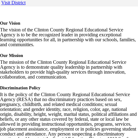
Visit District
Our Vision
The vision of the Clinton County Regional Educational Service
Agency is to be the recognized leader in providing exceptional
learning opportunities for all, in partnership with our schools, families,
and communities.
Our Mission
The mission of the Clinton County Regional Educational Service
Agency is to demonstrate quality leadership in partnership with
stakeholders to provide high-quality services through innovation,
collaboration, and communication.
Discrimination Policy
It is the policy of the Clinton County Regional Educational Service
Agency (RESA) that no discriminatory practices based on sex,
pregnancy, childbirth, and related medical conditions; sexual
orientation; and gender identity, race, religion, color, age, national
origin, disability, height, weight, marital status, political affiliations and
beliefs, or any other status covered by federal, state or local law be
allowed in providing instructional opportunities, programs, services,
job placement assistance, employment or in policies governing student
conduct and attendance. Any person suspecting a discriminatory