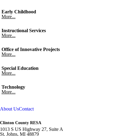
Early Childhood
More...
Instructional Services
More...
Office of Innovative Projects
More...
Special Education
More...
Technology
More...
About Us
Contact
Clinton County RESA
1013 S US Highway 27, Suite A
St. Johns,
MI
48879