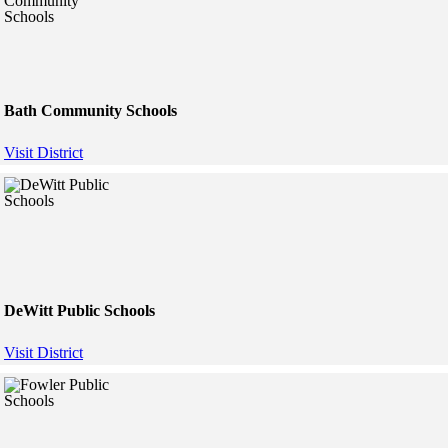
Bath Community Schools
Visit District
DeWitt Public Schools
Visit District