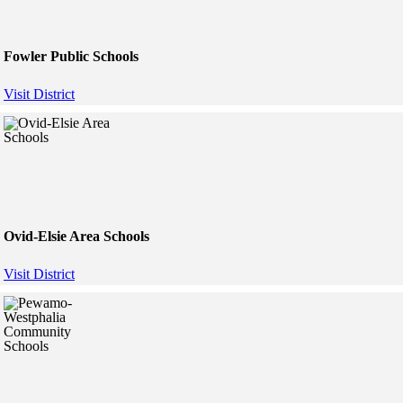
Fowler Public Schools
Visit District
Ovid-Elsie Area Schools
Visit District