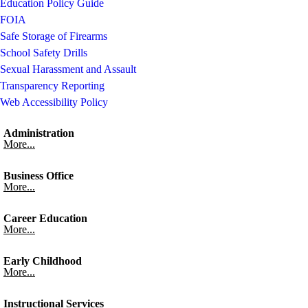
Education Policy Guide
FOIA
Safe Storage of Firearms
School Safety Drills
Sexual Harassment and Assault
Transparency Reporting
Web Accessibility Policy
Administration
More...
Business Office
More...
Career Education
More...
Early Childhood
More...
Instructional Services