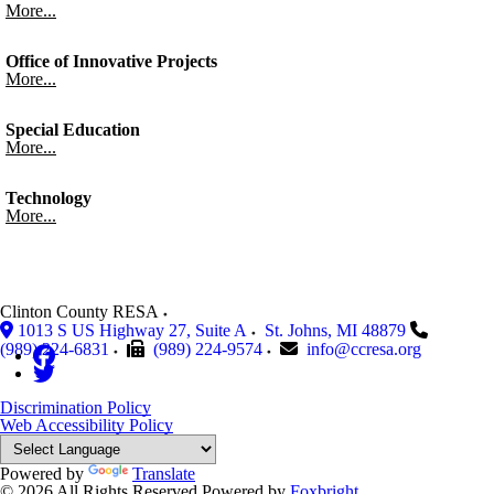
More...
Office of Innovative Projects
More...
Special Education
More...
Technology
More...
Clinton County RESA
1013 S US Highway 27, Suite A
St. Johns
,
MI
48879
(989) 224-6831
(989) 224-9574
info@ccresa.org
Discrimination Policy
Web Accessibility Policy
Powered by
Translate
© 2026 All Rights Reserved
Powered by
Foxbright