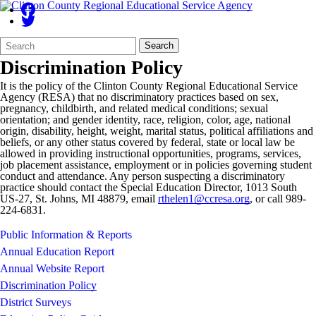
Search
Quick
Search
Form
Search:
Discrimination Policy
It is the policy of the Clinton County Regional Educational Service
Agency (RESA) that no discriminatory practices based on sex,
pregnancy, childbirth, and related medical conditions; sexual
orientation; and gender identity, race, religion, color, age, national
origin, disability, height, weight, marital status, political affiliations and
beliefs, or any other status covered by federal, state or local law be
allowed in providing instructional opportunities, programs, services,
job placement assistance, employment or in policies governing student
conduct and attendance. Any person suspecting a discriminatory
practice should contact the Special Education Director, 1013 South
US-27, St. Johns, MI 48879, email
rthelen1@ccresa.org
, or call 989-
224-6831.
Public Information & Reports
Annual Education Report
Annual Website Report
Discrimination Policy
District Surveys