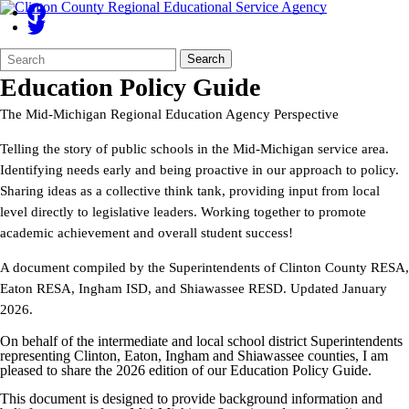
Search
Quick
Search
Form
Search:
Education Policy Guide
The Mid-Michigan Regional Education Agency Perspective
Telling the story of public schools in the Mid-Michigan service area.
Identifying needs early and being proactive in our approach to policy.
Sharing ideas as a collective think tank, providing input from local
level directly to legislative leaders. Working together to promote
academic achievement and overall student success!
A document compiled by the Superintendents of Clinton County RESA,
Eaton RESA, Ingham ISD, and Shiawassee RESD. Updated January
2026.
On behalf of the intermediate and local school district Superintendents
representing Clinton, Eaton, Ingham and Shiawassee counties, I am
pleased to share the 2026 edition of our Education Policy Guide.
This document is designed to provide background information and