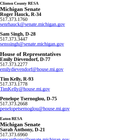
Clinton County RESA
Michigan Senate
Roger Hauck, R-34
517.373.1760
senrhauck@senate.michigan.gov
Sam Singh, D-28
517.373.3447
senssingh@senate.michigan.gov
House of Representatives
Emily Dievendorf, D-77
517.373.2277
emilydievendorf@house.mi.gov
Tim Kelly, R-93
517.373.1778
TimKelly
@house.mi.gov
Penelope Tsernoglou, D-75
517.373.2668
penelopetsernoglou@house.mi.gov
Eaton RESA
Michigan Senate
Sarah Anthony, D-21
517.373.6960
sensanthony@senate.michigan.gov