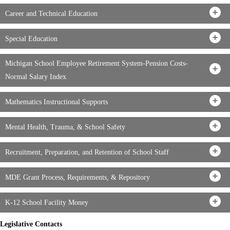
Career and Technical Education
Special Education
Michigan School Employee Retirement System-Pension Costs-
Normal Salary Index
Mathematics Instructional Supports
Mental Health, Trauma, & School Safety
Recruitment, Preparation, and Retention of School Staff
MDE Grant Process, Requirements, & Repository
K-12 School Facility Money
Legislative Contacts