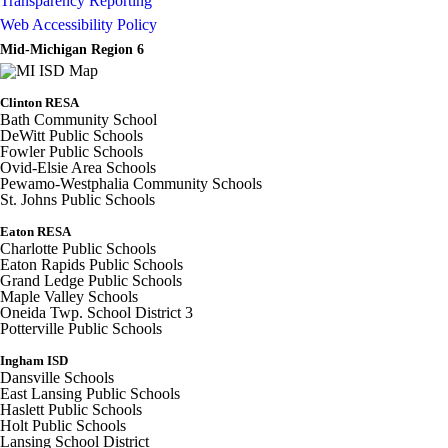
Transparency Reporting
Web Accessibility Policy
Mid-Michigan Region 6
Clinton RESA
Bath Community School
DeWitt Public Schools
Fowler Public Schools
Ovid-Elsie Area Schools
Pewamo-Westphalia Community Schools
St. Johns Public Schools
Eaton RESA
Charlotte Public Schools
Eaton Rapids Public Schools
Grand Ledge Public Schools
Maple Valley Schools
Oneida Twp. School District 3
Potterville Public Schools
Ingham ISD
Dansville Schools
East Lansing Public Schools
Haslett Public Schools
Holt Public Schools
Lansing School District