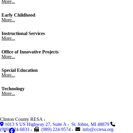
More...
Early Childhood
More...
Instructional Services
More...
Office of Innovative Projects
More...
Special Education
More...
Technology
More...
Clinton County RESA
1013 S US Highway 27, Suite A
St. Johns
,
MI
48879
(989) 224-6831
(989) 224-9574
info@ccresa.org