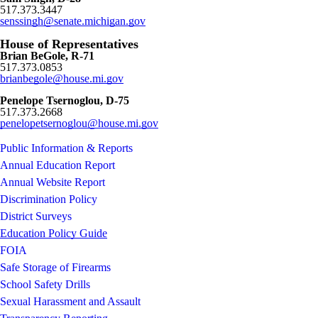
517.373.3447
senssingh@senate.michigan.gov
House of Representatives
Brian BeGole, R-71
517.373.0853
brianbegole
@house.mi.gov
Penelope Tsernoglou, D-75
517.373.2668
penelopetsernoglou@house.mi.gov
Public Information & Reports
Annual Education Report
Annual Website Report
Discrimination Policy
District Surveys
Education Policy Guide
FOIA
Safe Storage of Firearms
School Safety Drills
Sexual Harassment and Assault