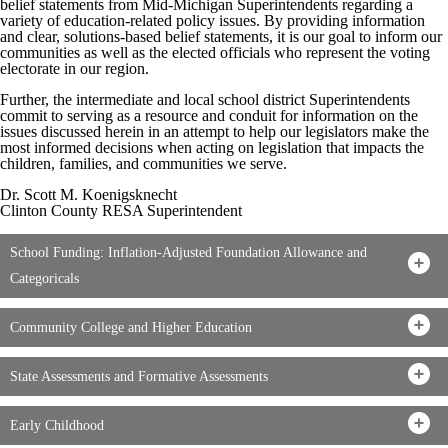
belief statements from Mid-Michigan Superintendents regarding a
variety of education-related policy issues. By providing information
and clear, solutions-based belief statements, it is our goal to inform our
communities as well as the elected officials who represent the voting
electorate in our region.
Further, the intermediate and local school district Superintendents
commit to serving as a resource and conduit for information on the
issues discussed herein in an attempt to help our legislators make the
most informed decisions when acting on legislation that impacts the
children, families, and communities we serve.
Dr. Scott M. Koenigsknecht
Clinton County RESA Superintendent
School Funding: Inflation-Adjusted Foundation Allowance and
Categoricals
Community College and Higher Education
State Assessments and Formative Assessments
Early Childhood