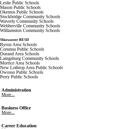
Leslie Public Schools
Mason Public Schools
Okemos Public Schools
Stockbridge Community Schools
Waverly Community Schools
Webberville Community Schools
Williamston Community Schools
Shiawassee RESD
Byron Area Schools
Corunna Public Schools
Durand Area Schools
Laingsburg Community Schools
Morrice Area Schools
New Lothrop Area Public Schools
Owosso Public Schools
Perry Public Schools
Administration
More...
Business Office
More...
Career Education