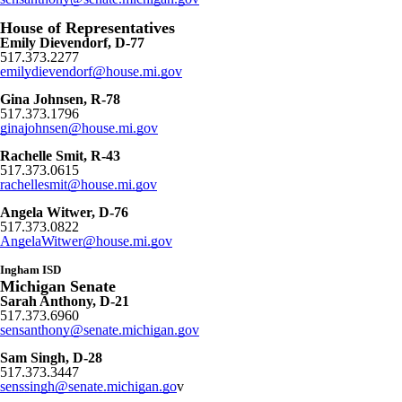
House of Representatives
Emily Dievendorf, D-77
517.373.2277
emilydievendorf@house.mi.gov
Gina Johnsen, R-78
517.373.1796
ginajohnsen@house.mi.gov
Rachelle Smit, R-43
517.373.0615
rachellesmit@house.mi.gov
Angela Witwer, D-76
517.373.0822
AngelaWitwer@house.mi.gov
Ingham ISD
Michigan Senate
Sarah Anthony, D-21
517.373.6960
sensanthony@senate.michigan.gov
Sam Singh, D-28
517.373.3447
senssingh@senate.michigan.go
v