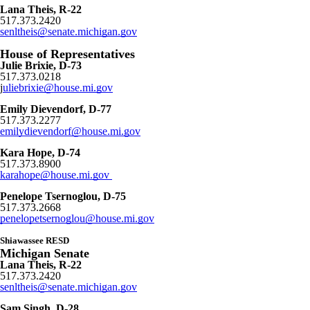
Lana Theis, R-22
517.373.2420
senltheis@senate.michigan.gov
House of Representatives
Julie Brixie, D-73
517.373.0218
j
uliebrixie@house.mi.gov
Emily Dievendorf, D-77
517.373.2277
emilydievendorf@house.mi.gov
Kara Hope, D-74
517.373.8900
karahope@house.mi.gov
Penelope Tsernoglou, D-75
517.373.2668
penelopetsernoglou@house.mi.gov
Shiawassee RESD
Michigan Senate
Lana Theis, R-22
517.373.2420
senltheis@senate.michigan.gov
Sam Singh, D-28