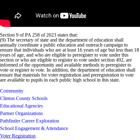
Section 9 of PA 258 of 2023 states that:
(9) The secretary of state and the department of education shall
annually coordinate a public education and outreach campaign to
ensure that individuals who are at least 16 years of age but less than 18
years of age, and who are eligible to preregister to vote under this
section or who are eligible to register to vote under section 492, are
informed of the opportunity and available methods to preregister to
vote or register to vote. In addition, the department of education shall
ensure that materials for voter registration and preregistration to vote
are available to pupils in each public high school in this state.
Community
Clinton County Schools
Educational Agencies
Partner Organizations
Pathfinder Career Exploration
School Engagement & Attendance
Voter Registration