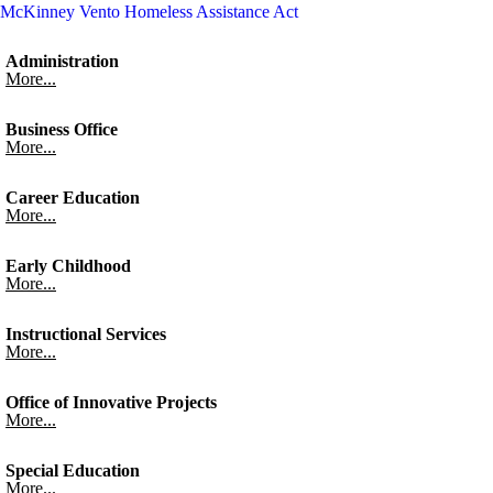
McKinney Vento Homeless Assistance Act
Administration
More...
Business Office
More...
Career Education
More...
Early Childhood
More...
Instructional Services
More...
Office of Innovative Projects
More...
Special Education
More...