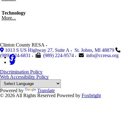
Technology
More...
Clinton County RESA
1013 S US Highway 27, Suite A
St. Johns
,
MI
48879
(989) 224-6831
(989) 224-9574
info@ccresa.org
Discrimination Policy
Web Accessibility Policy
Powered by
Translate
© 2026 All Rights Reserved
Powered by
Foxbright