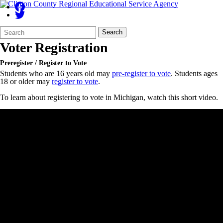
Search
Quick
Search
Form
Search:
Voter Registration
Preregister / Register to Vote
Students who are 16 years old may
pre-register to vote
. Students ages
18 or older may
register to vote
.
To learn about registering to vote in Michigan, watch this short video.