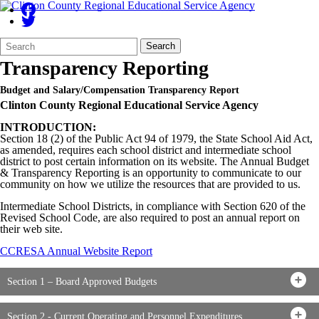
Search
Quick
Search
Form
Search:
Transparency Reporting
Budget and Salary/Compensation Transparency Report
Clinton County Regional Educational Service Agency
INTRODUCTION:
Section 18 (2) of the Public Act 94 of 1979, the State School Aid Act,
as amended, requires each school district and intermediate school
district to post certain information on its website. The Annual Budget
& Transparency Reporting is an opportunity to communicate to our
community on how we utilize the resources that are provided to us.
Intermediate School Districts, in compliance with Section 620 of the
Revised School Code, are also required to post an annual report on
their web site.
CCRESA Annual Website Report
Section 1 – Board Approved Budgets
Section 2 - Current Operating and Personnel Expenditures