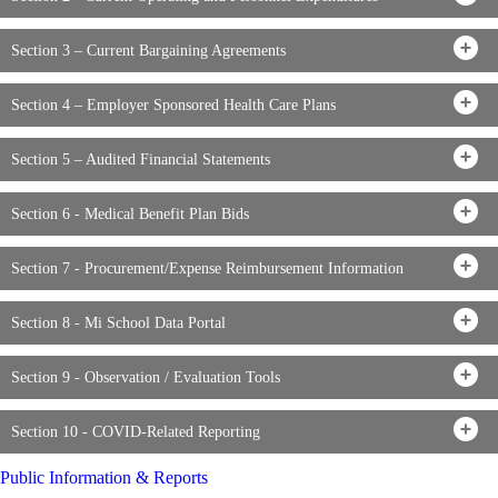
Section 3 – Current Bargaining Agreements
Section 4 – Employer Sponsored Health Care Plans
Section 5 – Audited Financial Statements
Section 6 - Medical Benefit Plan Bids
Section 7 - Procurement/Expense Reimbursement Information
Section 8 - Mi School Data Portal
Section 9 - Observation / Evaluation Tools
Section 10 - COVID-Related Reporting
Public Information & Reports