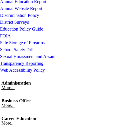
Annual Education Report
Annual Website Report
Discrimination Policy
District Surveys
Education Policy Guide
FOIA
Safe Storage of Firearms
School Safety Drills
Sexual Harassment and Assault
Transparency Reporting
Web Accessibility Policy
Administration
More...
Business Office
More...
Career Education
More...