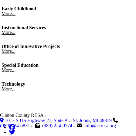
Early Childhood
More...
Instructional Services
More...
Office of Innovative Projects
More...
Special Education
More...
Technology
More...
Clinton County RESA
1013 S US Highway 27, Suite A
St. Johns
,
MI
48879
(989) 224-6831
(989) 224-9574
info@ccresa.org