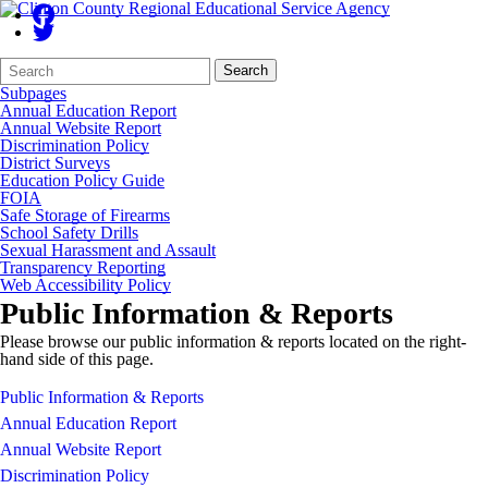
Search
Quick
Search
Form
Search:
Subpages
Annual Education Report
Annual Website Report
Discrimination Policy
District Surveys
Education Policy Guide
FOIA
Safe Storage of Firearms
School Safety Drills
Sexual Harassment and Assault
Transparency Reporting
Web Accessibility Policy
Public Information & Reports
Please browse our public information & reports located on the right-
hand side of this page.
Public Information & Reports
Annual Education Report
Annual Website Report
Discrimination Policy