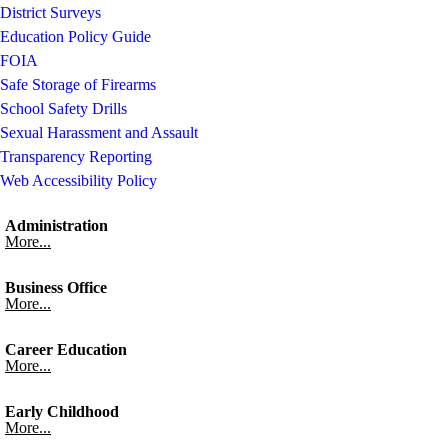
District Surveys
Education Policy Guide
FOIA
Safe Storage of Firearms
School Safety Drills
Sexual Harassment and Assault
Transparency Reporting
Web Accessibility Policy
Administration
More...
Business Office
More...
Career Education
More...
Early Childhood
More...