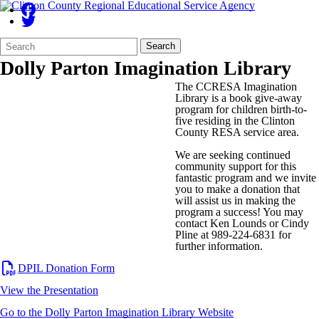
Search
Quick
Search
Form
Search:
Dolly Parton Imagination Library
The CCRESA Imagination
Library is a book give-away
program for children birth-to-
five residing in the Clinton
County RESA service area.
We are seeking continued
community support for this
fantastic program and we invite
you to make a donation that
will assist us in making the
program a success! You may
contact Ken Lounds or Cindy
Pline at 989-224-6831 for
further information.
DPIL Donation Form
View the Presentation
Go to the Dolly Parton Imagination Library Website