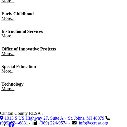
More...
Early Childhood
More...
Instructional Services
More...
Office of Innovative Projects
More...
Special Education
More...
Technology
More...
Clinton County RESA
1013 S US Highway 27, Suite A
St. Johns
,
MI
48879
(989) 224-6831
(989) 224-9574
info@ccresa.org