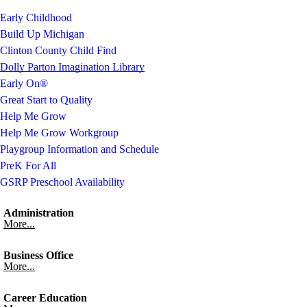
Early Childhood
Build Up Michigan
Clinton County Child Find
Dolly Parton Imagination Library
Early On®
Great Start to Quality
Help Me Grow
Help Me Grow Workgroup
Playgroup Information and Schedule
PreK For All
GSRP Preschool Availability
Administration
More...
Business Office
More...
Career Education