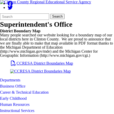
Search
Quick
Search
Form
Search:
Superintendent's Office
District Boundary Map
Many people searched our website looking for a boundary map of our
local districts here in Clinton County. We are proud to announce that
we are finally able to make that map available in PDF format thanks to
the Michigan Department of Education
(http://www.michigan.gov/mde) and the Michigan Center for
Geographic Information (http://www.michigan.gov/cgi.)
CCRESA
District Boundaries Map
Departments
Business Office
Career & Technical Education
Early Childhood
Human Resources
Instructional Services