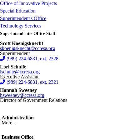
Office of Innovative Projects
Special Education
Superintendent's Office
Technology Services
Superintendent's Office Staff
Scott Koenigsknecht
skoenigsknecht@ccresa.org
Superintendent
(989) 224-6831, ext. 2328
Lori Schulte
lschulte@ccresa.org
Executive Assistant
(989) 224-6831, ext. 2321
Hannah Sweeney
hsweeney@ccresa.org
Director of Government Relations
Administration
More...
Business Office