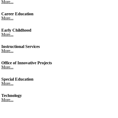
More...
Career Education
More...
Early Childhood
More...
Instructional Services
More...
Office of Innovative Projects
More...
Special Education
More...
Technology
More...