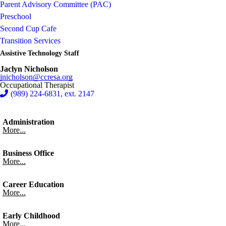
Parent Advisory Committee (PAC)
Preschool
Second Cup Cafe
Transition Services
Assistive Technology Staff
Jaclyn Nicholson
jnicholson@ccresa.org
Occupational Therapist
(989) 224-6831, ext. 2147
Administration
More...
Business Office
More...
Career Education
More...
Early Childhood
More...