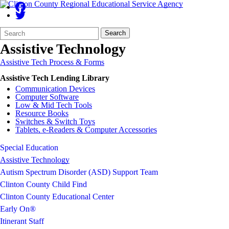
Search
Quick
Search
Form
Search:
Assistive Technology
Assistive Tech Process & Forms
Assistive Tech Lending Library
Communication Devices
Computer Software
Low & Mid Tech Tools
Resource Books
Switches & Switch Toys
Tablets, e-Readers & Computer Accessories
Special Education
Assistive Technology
Autism Spectrum Disorder (ASD) Support Team
Clinton County Child Find
Clinton County Educational Center
Early On®
Itinerant Staff