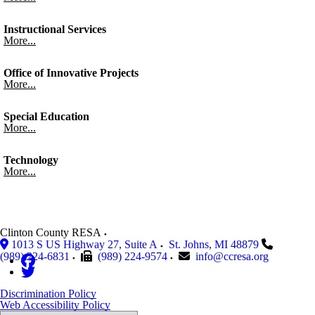
Instructional Services
More...
Office of Innovative Projects
More...
Special Education
More...
Technology
More...
Clinton County RESA
1013 S US Highway 27, Suite A
St. Johns
,
MI
48879
(989) 224-6831
(989) 224-9574
info@ccresa.org
Discrimination Policy
Web Accessibility Policy