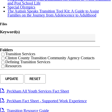
and Post School Life
Special Olympics
The Autism Speaks Transition Tool Kit: A Guide to Assist
Families on the Journey from Adolescence to Adulthood
Files
Keyword(s)
Folders
Transition Services
Clinton County Transition Community Agency Contacts
Defining Transition Services
Resources
UPDATE
RESET
Peckham All Youth Services Fact Sheet
Peckham Fact Sheet - Supported Work Experience
Transition Resource Guide