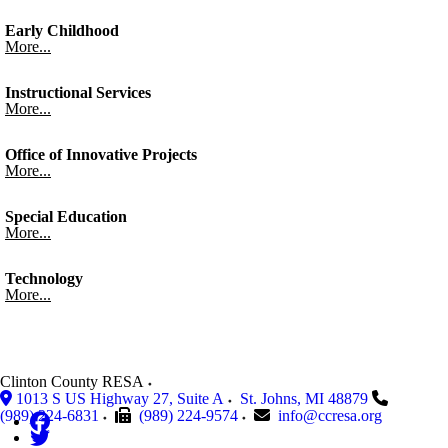
Early Childhood
More...
Instructional Services
More...
Office of Innovative Projects
More...
Special Education
More...
Technology
More...
Clinton County RESA
1013 S US Highway 27, Suite A
St. Johns
,
MI
48879
(989) 224-6831
(989) 224-9574
info@ccresa.org