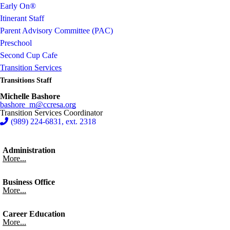
Early On®
Itinerant Staff
Parent Advisory Committee (PAC)
Preschool
Second Cup Cafe
Transition Services
Transitions Staff
Michelle Bashore
bashore_m@ccresa.org
Transition Services Coordinator
(989) 224-6831, ext. 2318
Administration
More...
Business Office
More...
Career Education
More...