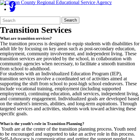
Search
Quick
Search
Form
Search:
Transition Services
What are transition services?
The transition process is designed to equip students with disabilities for
adult life by focusing on key areas such as post-secondary education,
employment, community involvement, and independent living. These
transition services are provided by the school, in collaboration with
community agencies when necessary, to facilitate a smooth transition
from school to adulthood.
For students with an Individualized Education Program (IEP),
transition services involve a coordinated set of activities aimed at
supporting the shift from school to post-high school endeavors. These
include vocational training, employment (including supported
employment), continuing education, adult services, independent living,
and community engagement. Individualized goals are developed based
on the student's interests, abilities, and long-term aspirations. Through
targeted services and activities, students work toward achieving these
specific goals.
What is the youth’s role in Transition Planning?
Youth are at the center of the transition planning process. Youth need
to be encouraged and supported to take an active role in this process.
Self-Advocacy is communicating and getting the support needed to