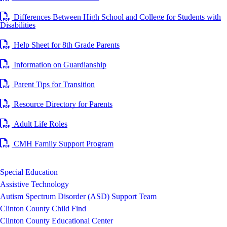
Differences Between High School and College for Students with
Disabilities
Help Sheet for 8th Grade Parents
Information on Guardianship
Parent Tips for Transition
Resource Directory for Parents
Adult Life Roles
CMH Family Support Program
Special Education
Assistive Technology
Autism Spectrum Disorder (ASD) Support Team
Clinton County Child Find
Clinton County Educational Center