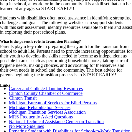
help in school, at work, or in the community. It is a skill set that can be
learned at any age, so START EARLY!
Students with disabilities often need assistance in identifying strengths,
challenges and goals. The following websites can support students
with this self-assessment, identify resources available to them and assist
in exploring their post school plans.
What is the parent’s role in Transition Planning?
Parents play a key role in preparing their youth for the transition from
school to adult life. Parents need to provide increasing opportunities for
their youth to develop the skills needed to become as independent as
possible in areas such as performing household chores, taking care of
hygiene needs, making choices, and advocating for themselves and
their own needs in school and the community. The best advice for
parents beginning the transition process is to START EARLY!
Links
Career and College Planning Resources
Clinton County Chamber of Commerce
Clinton Transit
Michigan Bureau of Services for Blind Persons
Michigan Rehabilitation Services
Michigan Transition Services Association
MRS Frequently Asked Questions
National Technical Assistance Center on Transition
No More Sidelines
Preparing Student with Disabilities for School-to-Work Transition