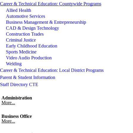
Career & Technical Education: Countywide Programs
Allied Health
Automotive Services
Business Management & Entrepreneurship
CAD & Design Technology
Construction Trades
Criminal Justice
Early Childhood Education
Sports Medicine
Video Audio Production
Welding
Career & Technical Education: Local District Programs
Parent & Student Information
Staff Directory CTE
Administration
More...
Business Office
More...