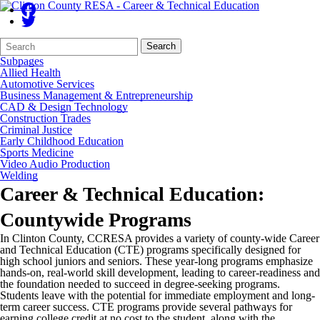
Search
Quick
Search
Form
Search:
Subpages
Allied Health
Automotive Services
Business Management & Entrepreneurship
CAD & Design Technology
Construction Trades
Criminal Justice
Early Childhood Education
Sports Medicine
Video Audio Production
Welding
Career & Technical Education:
Countywide Programs
In Clinton County, CCRESA provides a variety of county-wide Career
and Technical Education (CTE) programs specifically designed for
high school juniors and seniors. These year-long programs emphasize
hands-on, real-world skill development, leading to career-readiness and
the foundation needed to succeed in degree-seeking programs.
Students leave with the potential for immediate employment and long-
term career success. CTE programs provide several pathways for
earning college credit at no cost to the student, along with the