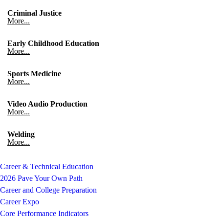
Criminal Justice
More...
Early Childhood Education
More...
Sports Medicine
More...
Video Audio Production
More...
Welding
More...
Career & Technical Education
2026 Pave Your Own Path
Career and College Preparation
Career Expo
Core Performance Indicators