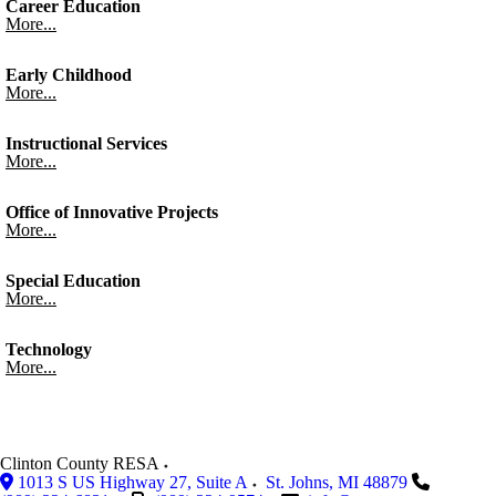
Career Education
More...
Early Childhood
More...
Instructional Services
More...
Office of Innovative Projects
More...
Special Education
More...
Technology
More...
Clinton County RESA
1013 S US Highway 27, Suite A
St. Johns
,
MI
48879