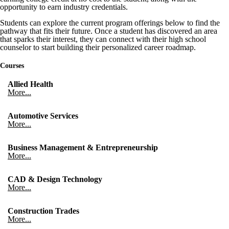
opportunity to earn industry credentials.
Students can explore the current program offerings below to find the
pathway that fits their future. Once a student has discovered an area
that sparks their interest, they can connect with their high school
counselor to start building their personalized career roadmap.
Courses
Allied Health
More...
Automotive Services
More...
Business Management & Entrepreneurship
More...
CAD & Design Technology
More...
Construction Trades
More...