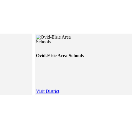
Ovid-Elsie Area Schools
Visit District