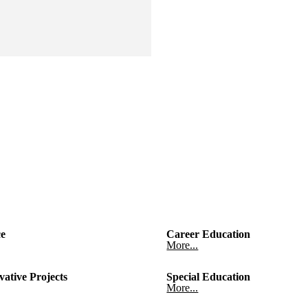
ce
Career Education
More...
vative Projects
Special Education
More...