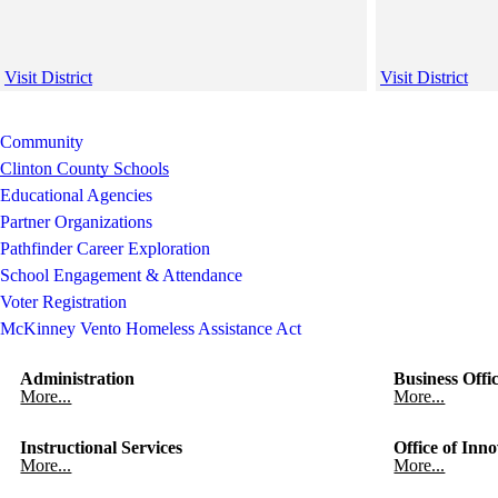
Visit District
Visit District
Community
Clinton County Schools
Educational Agencies
Partner Organizations
Pathfinder Career Exploration
School Engagement & Attendance
Voter Registration
McKinney Vento Homeless Assistance Act
Administration
Business Offi
More...
More...
Instructional Services
Office of Inno
More...
More...