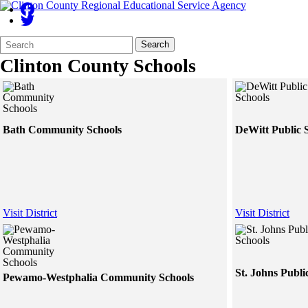
Search
Quick
Search
Form
Search:
Clinton County Schools
Bath Community Schools
DeWitt Public 
Visit District
Visit District
St. Johns Publi
Pewamo-Westphalia Community Schools