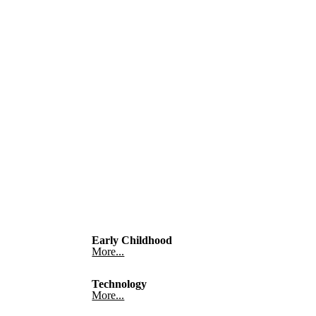
Early Childhood
More...
Technology
More...