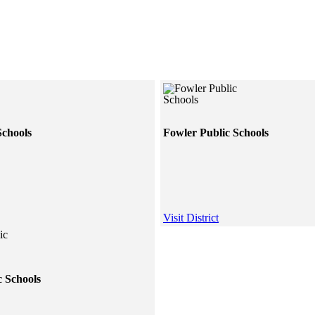
Schools
Fowler Public Schools
Visit District
c Schools