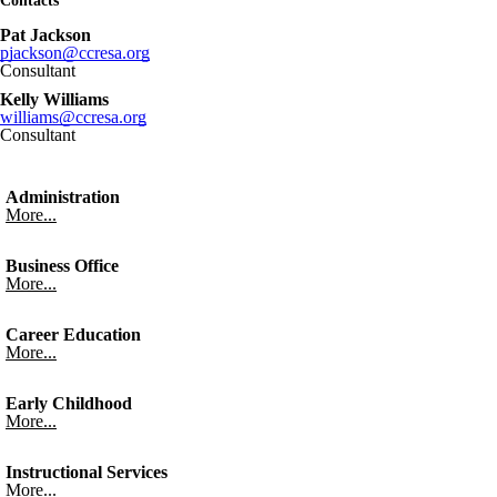
Contacts
Pat Jackson
pjackson@ccresa.org
Consultant
Kelly Williams
williams@ccresa.org
Consultant
Administration
More...
Business Office
More...
Career Education
More...
Early Childhood
More...
Instructional Services
More...