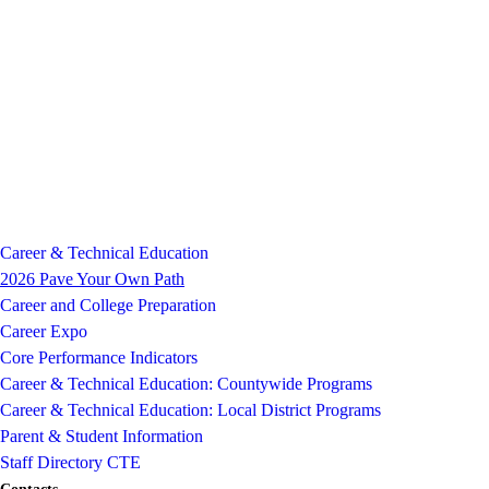
Career & Technical Education
2026 Pave Your Own Path
Career and College Preparation
Career Expo
Core Performance Indicators
Career & Technical Education: Countywide Programs
Career & Technical Education: Local District Programs
Parent & Student Information
Staff Directory CTE