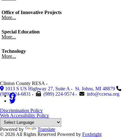
Office of Innovative Projects
More...
Special Education
More...
Technology
More...
Clinton County RESA
1013 S US Highway 27, Suite A
St. Johns
,
MI
48879
(989) 224-6831
(989) 224-9574
info@ccresa.org
Discrimination Policy
Web Accessibility Policy
Powered by
Translate
© 2026 All Rights Reserved
Powered by
Foxbright