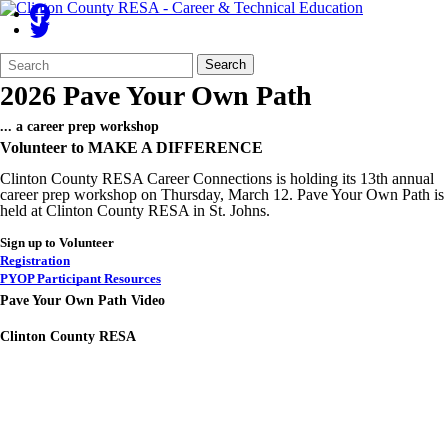
Search
Quick
Search
Form
Search:
2026 Pave Your Own Path
... a career prep workshop
Volunteer to MAKE A DIFFERENCE
Clinton County RESA Career Connections is holding its 13th annual
career prep workshop on Thursday, March 12. Pave Your Own Path is
held at Clinton County RESA in St. Johns.
Sign up to Volunteer
Registration
PYOP Participant Resources
Pave Your Own Path Video
Clinton County RESA