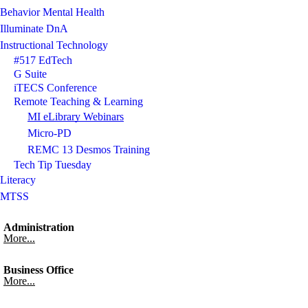
Behavior Mental Health
Illuminate DnA
Instructional Technology
#517 EdTech
G Suite
iTECS Conference
Remote Teaching & Learning
MI eLibrary Webinars
Micro-PD
REMC 13 Desmos Training
Tech Tip Tuesday
Literacy
MTSS
Administration
More...
Business Office
More...