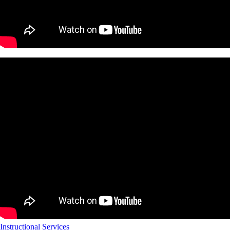
Instructional Services