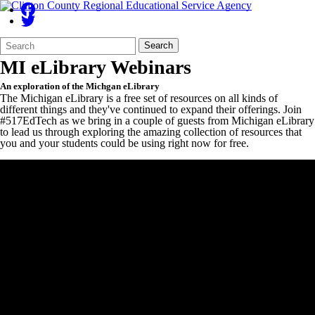
Search
Quick
Search
Form
Search:
MI eLibrary Webinars
An exploration of the Michgan eLibrary
The Michigan eLibrary is a free set of resources on all kinds of
different things and they've continued to expand their offerings. Join
#517EdTech as we bring in a couple of guests from Michigan eLibrary
to lead us through exploring the amazing collection of resources that
you and your students could be using right now for free.