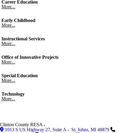
Career Education
More...
Early Childhood
More...
Instructional Services
More...
Office of Innovative Projects
More...
Special Education
More...
Technology
More...
Clinton County RESA
1013 S US Highway 27, Suite A
St. Johns
,
MI
48879