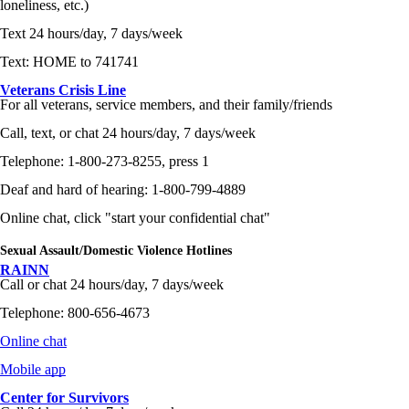
loneliness, etc.)
Text 24 hours/day, 7 days/week
Text: HOME to 741741
Veterans Crisis Line
For all veterans, service members, and their family/friends
Call, text, or chat 24 hours/day, 7 days/week
Telephone: 1-800-273-8255, press 1
Deaf and hard of hearing: 1-800-799-4889
Online chat, click "start your confidential chat"
Sexual Assault/Domestic Violence Hotlines
RAINN
Call or chat 24 hours/day, 7 days/week
Telephone: 800-656-4673
Online chat
Mobile app
Center for Survivors