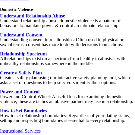
Domestic Violence
Understand Relationship Abuse
Understand relationship abuse: domestic violence is a pattern of
behaviors to maintain power & control an intimate relationship
Understand Consent
Understanding consent in relationships: Often used in physical or
sexual terms, consent has more to do with decisions than actions.
Relationship Spectrum
All relationships exist on a spectrum from healthy to abusive, with
unhealthy relationships somewhere in the middle.
Create a Safety Plan
Create a safety plan using our interactive safety planning tool, which
asks a set of questions to help survivors identify their options.
Power and Control
Power and Control Wheel: A useful lens for examining domestic
violence, these are tactics an abusive partner may use in a relationship.
How to Set Boundaries
How to set relationship boundaries: Regardless of your dating status,
setting and respecting boundaries is essential to every relationship.
Instructional Services