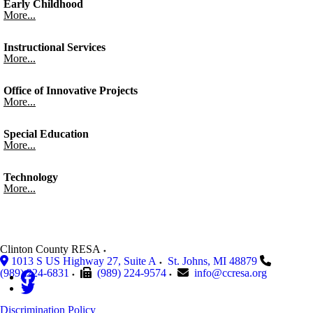
Early Childhood
More...
Instructional Services
More...
Office of Innovative Projects
More...
Special Education
More...
Technology
More...
Clinton County RESA
1013 S US Highway 27, Suite A
St. Johns
,
MI
48879
(989) 224-6831
(989) 224-9574
info@ccresa.org
Discrimination Policy