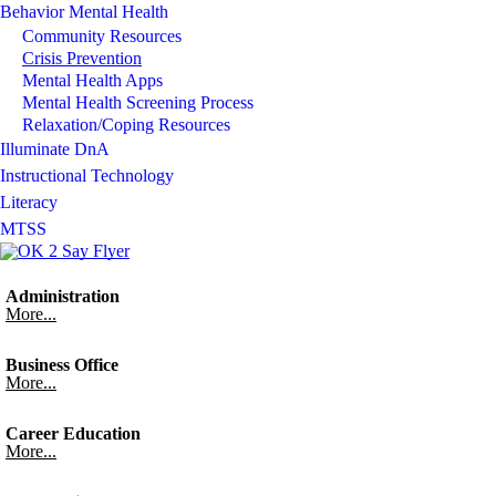
Behavior Mental Health
Community Resources
Crisis Prevention
Mental Health Apps
Mental Health Screening Process
Relaxation/Coping Resources
Illuminate DnA
Instructional Technology
Literacy
MTSS
Administration
More...
Business Office
More...
Career Education
More...