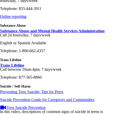
hours/day, 7 days/week
Telephone: 855-444-3911
Online reporting
Substance Abuse
Substance Abuse and Mental Health Services Administration
Call 24 hours/day, 7 days/week
English or Spanish Available
Telephone: 1-800-662-4357
Trans Lifeline
Trans Lifeline
Call between 10am-4pm, 7 days/week
Telephone: 877-565-8860
Suicide / Self-Harm
Preventing Teen Suicide: Tips for Peers
Suicide Prevention Guide for Caregivers and Communities
Teen Suicide Prevention
In this video, descriptions of common signs of suicide in teens is