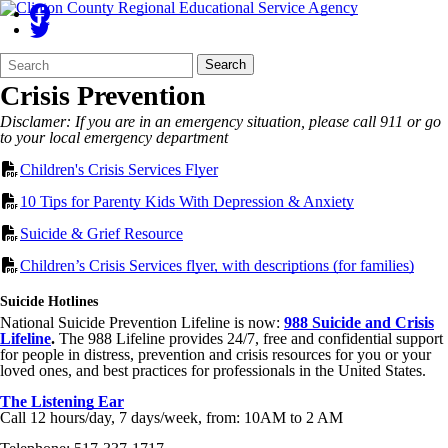
Search
Quick
Search
Form
Search:
Crisis Prevention
Disclamer: If you are in an emergency situation, please call 911 or go
to your local emergency department
Children's Crisis Services Flyer
10 Tips for Parenty Kids With Depression & Anxiety
Suicide & Grief Resource
Children’s Crisis Services flyer, with descriptions (for families)
Suicide Hotlines
National Suicide Prevention Lifeline is now:
988 Suicide and Crisis
Lifeline
.
The 988 Lifeline provides 24/7, free and confidential support
for people in distress, prevention and crisis resources for you or your
loved ones, and best practices for professionals in the United States.
The Listening Ear
Call 12 hours/day, 7 days/week, from: 10AM to 2 AM