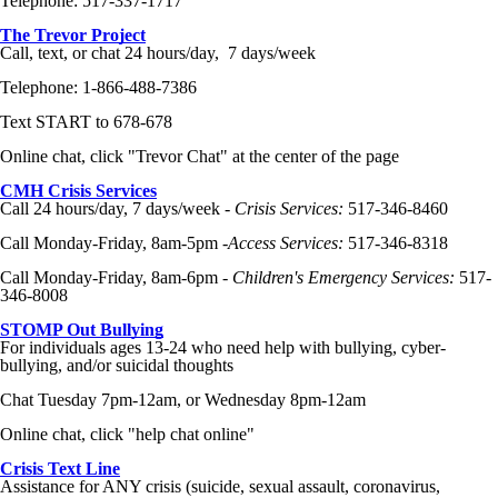
Telephone: 517-337-1717
The Trevor Project
Call, text, or chat 24 hours/day, 7 days/week
Telephone: 1-866-488-7386
Text START to 678-678
Online chat, click "Trevor Chat" at the center of the page
CMH
Crisis Services
Call 24 hours/day, 7 days/week -
Crisis Services:
517-346-8460
Call Monday-Friday, 8am-5pm -
Access Services:
517-346-8318
Call Monday-Friday, 8am-6pm -
Children's Emergency Services:
517-
346-8008
STOMP Out Bullying
For individuals ages 13-24 who need help with bullying,
cyber-
bullying
, and/or suicidal thoughts
Chat Tuesday 7pm-12am, or Wednesday 8pm-12am
Online chat, click "help chat online"
Crisis Text Line
Assistance for ANY crisis (suicide, sexual assault, coronavirus,