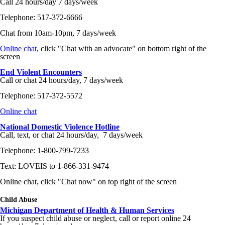
Call 24 hours/day 7 days/week
Telephone: 517-372-6666
Chat from 10am-10pm, 7 days/week
Online chat
, click "Chat with an advocate" on bottom right of the
screen
End Violent Encounters
Call or chat 24 hours/day, 7 days/week
Telephone: 517-372-5572
Online chat
National Domestic Violence Hotline
Call, text, or chat 24 hours/day, 7 days/week
Telephone: 1-800-799-7233
Text: LOVEIS to 1-866-331-9474
Online chat, click "Chat now" on top right of the screen
Child Abuse
Michigan Department of Health & Human Services
If you suspect child abuse or neglect, call or report online 24