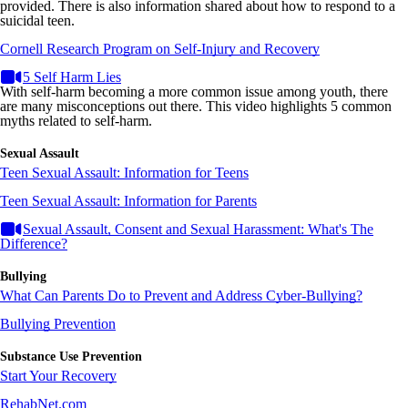
provided. There is also information shared about how to respond to a
suicidal teen.
Cornell Research Program on Self-Injury and Recovery
5 Self Harm Lies
With self-harm becoming a more common issue among youth, there
are many misconceptions out there. This video highlights 5 common
myths related to self-harm.
Sexual Assault
Teen Sexual Assault: Information for Teens
Teen Sexual Assault: Information for Parents
Sexual Assault, Consent and Sexual Harassment: What's The
Difference?
Bullying
What Can Parents Do to Prevent and Address Cyber-Bullying?
Bullying Prevention
Substance Use Prevention
Start Your Recovery
RehabNet.com