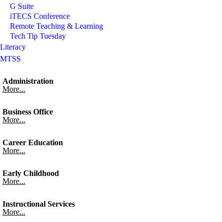
G Suite
iTECS Conference
Remote Teaching & Learning
Tech Tip Tuesday
Literacy
MTSS
Administration
More...
Business Office
More...
Career Education
More...
Early Childhood
More...
Instructional Services
More...