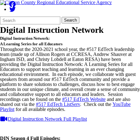
Search
Quick
Search
Form
Search:
Digital Instruction Network
Digital Instruction Network:
A Learning Series for all Educators
Throughout the 2020-2021 school year, the #517 EdTech leadership
team (made up of Allison Rogers at CCRESA, Andrew Shauver at
Ingham ISD, and Christy Lobdell at Eaton RESA) have been
providing the Digital Instruction Network: A Learning Series for all
Educators to support teaching and learning in an ever changing
educational environment. In each episode, we collaborate with guest
speakers from around our #517 EdTech community and provide a
platform to share solutions to challenges, discuss how to best engage
students in our unique climate, and overall create a sense of community
and collaborative support to all educators and leaders. Session
recordings can be found on the
#517 EdTech Website
and are also
shared out via the
#517 EdTech ListServ
. Check out the
YouTube
Playlist
for all available episodes.
Digital Instruction Network Full Playlist
DIN Season 4 Full Episodes: