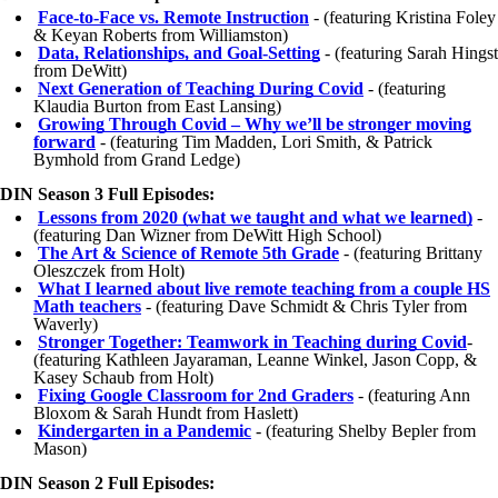
Face-to-Face vs. Remote Instruction
- (featuring Kristina Foley
& Keyan Roberts from Williamston)
Data, Relationships, and Goal-Setting
- (featuring Sarah Hingst
from DeWitt)
Next Generation of Teaching During Covid
- (featuring
Klaudia Burton from East Lansing)
Growing Through Covid – Why we’ll be stronger moving
forward
- (featuring Tim Madden, Lori Smith, & Patrick
Bymhold from Grand Ledge)
DIN Season 3 Full Episodes:
Lessons from 2020 (what we taught and what we learned)
-
(featuring Dan Wizner from DeWitt High School)
The Art & Science of Remote 5th Grade
- (featuring Brittany
Oleszczek from Holt)
What I learned about live remote teaching from a couple HS
Math teachers
- (featuring Dave Schmidt & Chris Tyler from
Waverly)
Stronger Together: Teamwork in Teaching during Covid
-
(featuring Kathleen Jayaraman, Leanne Winkel, Jason Copp, &
Kasey Schaub from Holt)
Fixing Google Classroom for 2nd Graders
- (featuring Ann
Bloxom & Sarah Hundt from Haslett)
Kindergarten in a Pandemic
- (featuring Shelby Bepler from
Mason)
DIN Season 2 Full Episodes: