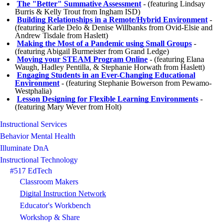
The "Better" Summative Assessment
- (featuring Lindsay
Burris & Kelly Trout from Ingham ISD)
Building Relationships in a Remote/Hybrid Environment
-
(featuring Karle Delo & Denise Willbanks from Ovid-Elsie and
Andrew Tisdale from Haslett)
Making the Most of a Pandemic using Small Groups
-
(featuring Abigail Burmeister from Grand Ledge)
Moving your STEAM Program Online
- (featuring Elana
Waugh, Hadley Pentilla, & Stephanie Horwath from Haslett)
Engaging Students in an Ever-Changing Educational
Environment
- (featuring Stephanie Bowerson from Pewamo-
Westphalia)
Lesson Designing for Flexible Learning Environments
-
(featuring Mary Wever from Holt)
Instructional Services
Behavior Mental Health
Illuminate DnA
Instructional Technology
#517 EdTech
Classroom Makers
Digital Instruction Network
Educator's Workbench
Workshop & Share