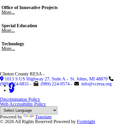
Office of Innovative Projects
More...
Special Education
More...
Technology
More...
Clinton County RESA
1013 S US Highway 27, Suite A
St. Johns
,
MI
48879
(989) 224-6831
(989) 224-9574
info@ccresa.org
Discrimination Policy
Web Accessibility Policy
Powered by
Translate
© 2026 All Rights Reserved
Powered by
Foxbright