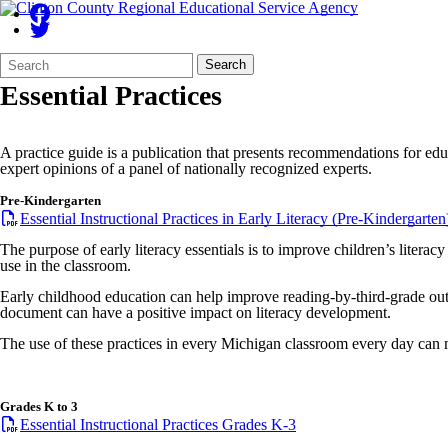
Search
Quick
Search
Form
Search:
Essential Practices
A practice guide is a publication that presents recommendations for edu
expert opinions of a panel of nationally recognized experts.
Pre-Kindergarten
Essential Instructional Practices in Early Literacy (Pre-Kindergarten
The purpose of early literacy essentials is to improve children’s literac
use in the classroom.
Early childhood education can help improve reading-by-third-grade outco
document can have a positive impact on literacy development.
The use of these practices in every Michigan classroom every day can m
Grades K to 3
Essential Instructional Practices Grades K-3