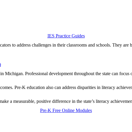
IES Practice Guides
cators to address challenges in their classrooms and schools. They are b
)
y in Michigan. Professional development throughout the state can focus on
mes. Pre-K education also can address disparities in literacy achieveme
ake a measurable, positive difference in the state’s literacy achieveme
Pre-K Free Online Modules