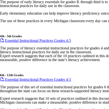
The purpose of early literacy essentials for grades K through third is t
instructional practices for daily use in the classroom.
Early elementary education can help improve literacy proficiency outco
The use of these practices in every Michigan classroom every day can ma
4th - 5th Grades
Essential Instructional Practices Grades 4-5
The purpose of literacy essential instructional practices for grades 4 a
literacy instructional practices for daily use in the classroom.
Expert research suggests that each of the 10 practices outlined in thi
measurable, positive difference in the state’s literacy achievement.
6th - 12th Grades
Essential Instructional Practices Grades 4-5
The purpose of this set of essential instructional practices for grades 
throughout the state can focus on these research-supported literacy instr
Expert research suggests that 10 sets of practices outlined in this docu
Michigan classroom can make a measurable, positive difference in stude