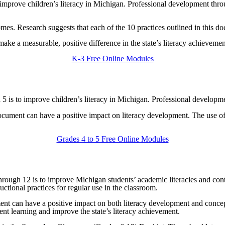
o improve children’s literacy in Michigan. Professional development throu
mes. Research suggests that each of the 10 practices outlined in this d
ke a measurable, positive difference in the state’s literacy achievemen
K-3 Free Online Modules
nd 5 is to improve children’s literacy in Michigan. Professional developm
s document can have a positive impact on literacy development. The use 
Grades 4 to 5 Free Online Modules
6 through 12 is to improve Michigan students’ academic literacies and co
uctional practices for regular use in the classroom.
ment can have a positive impact on both literacy development and concept
nt learning and improve the state’s literacy achievement.