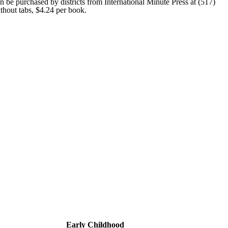
n be purchased by districts from International Minute Press at (517)
thout tabs, $4.24 per book.
Early Childhood