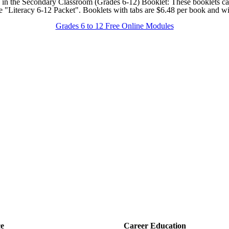
ion in the Secondary Classroom (Grades 6-12) Booklet: These booklets ca
e "Literacy 6-12 Packet". Booklets with tabs are $6.48 per book and wi
Grades 6 to 12 Free Online Modules
ce
Career Education