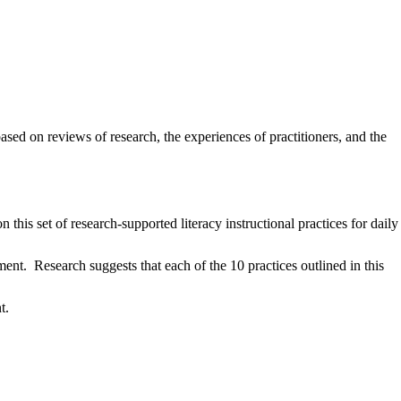
ased on reviews of research, the experiences of practitioners, and the
 this set of research-supported literacy instructional practices for daily
nt. Research suggests that each of the 10 practices outlined in this
nt.