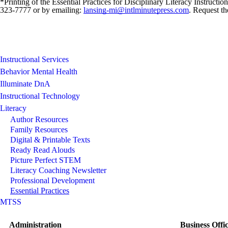
*Printing of the Essential Practices for Disciplinary Literacy Instruct
323-7777 or by emailing:
lansing-mi@intlminutepress.com
. Request th
Instructional Services
Behavior Mental Health
Illuminate DnA
Instructional Technology
Literacy
Author Resources
Family Resources
Digital & Printable Texts
Ready Read Alouds
Picture Perfect STEM
Literacy Coaching Newsletter
Professional Development
Essential Practices
MTSS
Administration
Business Offi