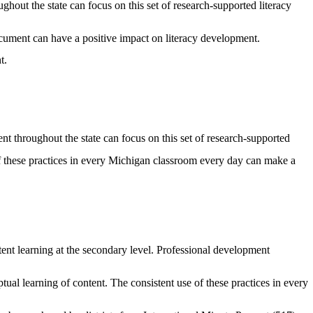
ghout the state can focus on this set of research-supported literacy
ocument can have a positive impact on literacy development.
t.
ent throughout the state can focus on this set of research-supported
of these practices in every Michigan classroom every day can make a
ntent learning at the secondary level. Professional development
ual learning of content. The consistent use of these practices in every